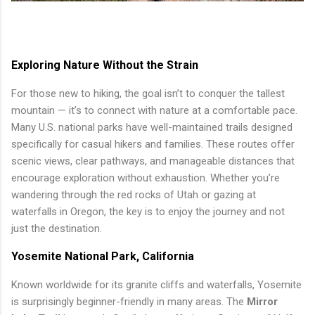
Exploring Nature Without the Strain
For those new to hiking, the goal isn’t to conquer the tallest
mountain — it’s to connect with nature at a comfortable pace.
Many U.S. national parks have well-maintained trails designed
specifically for casual hikers and families. These routes offer
scenic views, clear pathways, and manageable distances that
encourage exploration without exhaustion. Whether you’re
wandering through the red rocks of Utah or gazing at
waterfalls in Oregon, the key is to enjoy the journey and not
just the destination.
Yosemite National Park, California
Known worldwide for its granite cliffs and waterfalls, Yosemite
is surprisingly beginner-friendly in many areas. The
Mirror