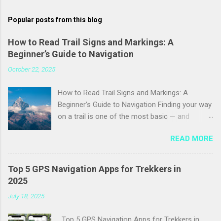
m
Popular posts from this blog
m
e
How to Read Trail Signs and Markings: A
Beginner’s Guide to Navigation
n
t
October 22, 2025
s
How to Read Trail Signs and Markings: A
Beginner’s Guide to Navigation Finding your way
on a trail is one of the most basic — and
essential — skills for any hiker. Trail signs and
READ MORE
markings are the language of the outdoors:
they tell you where the path goes, warn you of
hazards, and reassure you that you’re still on
Top 5 GPS Navigation Apps for Trekkers in
course. This guide breaks down the most
2025
common trail signs, blazes, cairns, and
July 18, 2025
symbols you’ll encounter so you can navigate
more confidently and safely on your next hike.
Top 5 GPS Navigation Apps for Trekkers in