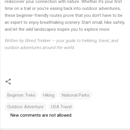
rediscover your connection with nature. Whether it’s your first
time on a trail or you’re easing back into outdoor adventures,
these beginner-friendly routes prove that you don’t have to be
an expert to enjoy breathtaking scenery. Start small, hike safely,
and let the wild landscapes inspire you to explore more.
Written by Wired Trekker — your guide to trekking, travel, and
outdoor adventures around the world.
Beginner Treks
Hiking
National Parks
Outdoor Adventure
USA Travel
New comments are not allowed.
C
o