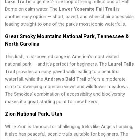
Lake Trail
is a gentle 2-mile loop offering reflections of Half
Dome on calm water. The
Lower Yosemite Fall Trail
is
another easy option — short, paved, and wheelchair accessible,
leading straight to one of the park’s most iconic waterfalls.
Great Smoky Mountains National Park, Tennessee &
North Carolina
This lush, mist-covered range is America’s most visited
national park — and it’s perfect for beginners. The
Laurel Falls
Trail
provides an easy, paved walk leading to a beautiful
waterfall, while the
Andrews Bald Trail
offers a moderate
climb to sweeping mountain views and wildflower meadows.
The Smokies’ combination of accessibility and biodiversity
makes it a great starting point for new hikers.
Zion National Park, Utah
While Zion is famous for challenging treks like Angels Landing,
it also has peaceful, scenic trails suitable for beginners. The