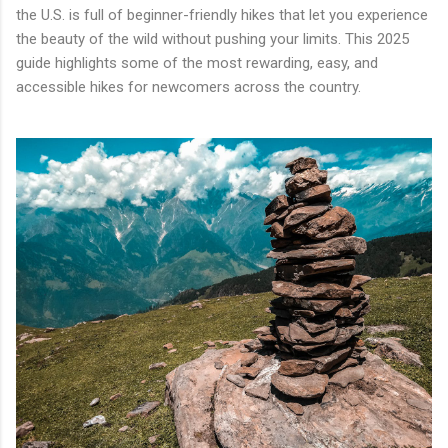
the U.S. is full of beginner-friendly hikes that let you experience
the beauty of the wild without pushing your limits. This 2025
guide highlights some of the most rewarding, easy, and
accessible hikes for newcomers across the country.