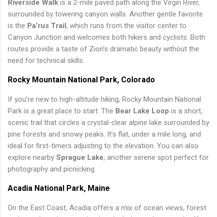
Riverside Walk
is a 2-mile paved path along the Virgin River,
surrounded by towering canyon walls. Another gentle favorite
is the
Pa’rus Trail
, which runs from the visitor center to
Canyon Junction and welcomes both hikers and cyclists. Both
routes provide a taste of Zion’s dramatic beauty without the
need for technical skills.
Rocky Mountain National Park, Colorado
If you’re new to high-altitude hiking, Rocky Mountain National
Park is a great place to start. The
Bear Lake Loop
is a short,
scenic trail that circles a crystal-clear alpine lake surrounded by
pine forests and snowy peaks. It’s flat, under a mile long, and
ideal for first-timers adjusting to the elevation. You can also
explore nearby
Sprague Lake
, another serene spot perfect for
photography and picnicking.
Acadia National Park, Maine
On the East Coast, Acadia offers a mix of ocean views, forest