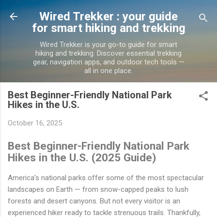
Skip to main content
Wired Trekker : your guide
for smart hiking and trekking
Wired Trekker is your go-to guide for smart
hiking and trekking. Discover essential trekking
gear, navigation apps, and outdoor tech tools —
all in one place.
Best Beginner-Friendly National Park
Hikes in the U.S.
October 16, 2025
Best Beginner-Friendly National Park
Hikes in the U.S. (2025 Guide)
America’s national parks offer some of the most spectacular
landscapes on Earth — from snow-capped peaks to lush
forests and desert canyons. But not every visitor is an
experienced hiker ready to tackle strenuous trails. Thankfully,