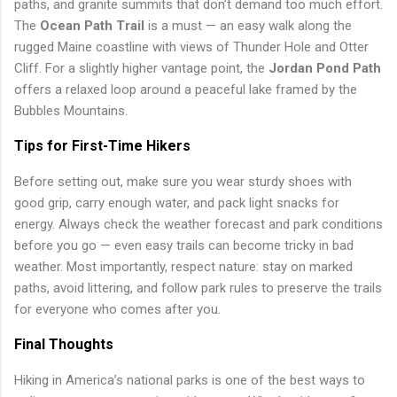
paths, and granite summits that don’t demand too much effort.
The
Ocean Path Trail
is a must — an easy walk along the
rugged Maine coastline with views of Thunder Hole and Otter
Cliff. For a slightly higher vantage point, the
Jordan Pond Path
offers a relaxed loop around a peaceful lake framed by the
Bubbles Mountains.
Tips for First-Time Hikers
Before setting out, make sure you wear sturdy shoes with
good grip, carry enough water, and pack light snacks for
energy. Always check the weather forecast and park conditions
before you go — even easy trails can become tricky in bad
weather. Most importantly, respect nature: stay on marked
paths, avoid littering, and follow park rules to preserve the trails
for everyone who comes after you.
Final Thoughts
Hiking in America’s national parks is one of the best ways to