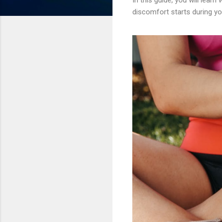
discomfort starts during yo