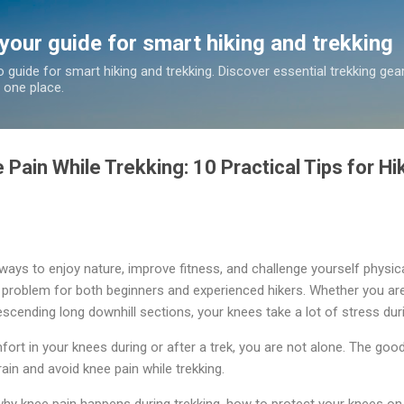
Skip to main content
 your guide for smart hiking and trekking
o guide for smart hiking and trekking. Discover essential trekking gea
n one place.
Pain While Trekking: 10 Practical Tips for H
 ways to enjoy nature, improve fitness, and challenge yourself physic
problem for both beginners and experienced hikers. Whether you are 
scending long downhill sections, your knees take a lot of stress duri
fort in your knees during or after a trek, you are not alone. The goo
ain and avoid knee pain while trekking.
n why knee pain happens during trekking, how to protect your knees on t