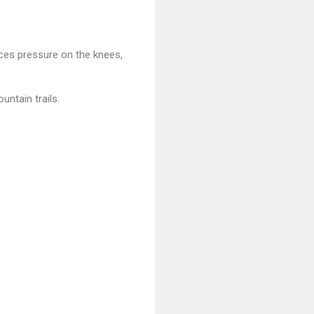
uces pressure on the knees,
ntain trails.