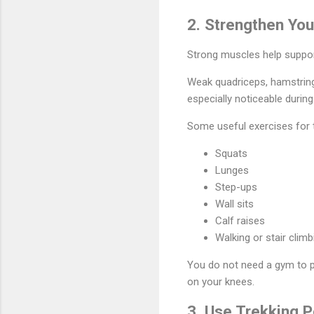
2. Strengthen Yo
Strong muscles help suppor
Weak quadriceps, hamstrings
especially noticeable durin
Some useful exercises for t
Squats
Lunges
Step-ups
Wall sits
Calf raises
Walking or stair climb
You do not need a gym to p
on your knees.
3. Use Trekking P