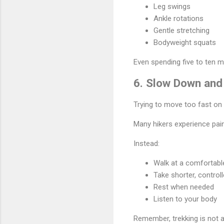
Leg swings
Ankle rotations
Gentle stretching
Bodyweight squats
Even spending five to ten m
6. Slow Down and
Trying to move too fast on 
Many hikers experience pain
Instead:
Walk at a comfortabl
Take shorter, control
Rest when needed
Listen to your body
Remember, trekking is not a