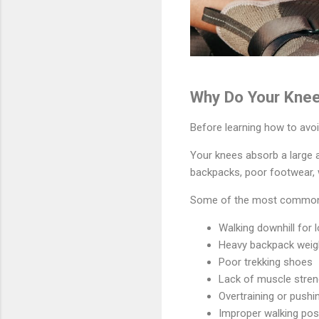
Why Do Your Knee
Before learning how to avoid
Your knees absorb a large a
backpacks, poor footwear, w
Some of the most common c
Walking downhill for 
Heavy backpack weig
Poor trekking shoes
Lack of muscle stren
Overtraining or pushi
Improper walking pos