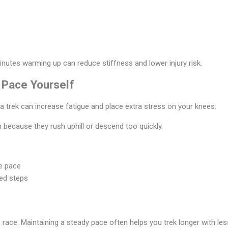
inutes warming up can reduce stiffness and lower injury risk.
 Pace Yourself
a trek can increase fatigue and place extra stress on your knees.
 because they rush uphill or descend too quickly.
e pace
led steps
 race. Maintaining a steady pace often helps you trek longer with le