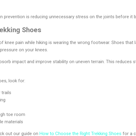
s
in prevention is reducing unnecessary stress on the joints before it
rekking Shoes
f knee pain while hiking is wearing the wrong footwear. Shoes that la
 pressure on your knees.
sorb impact and improve stability on uneven terrain. This reduces s
es, look for:
 trails
ing
ough toe room
le materials
eck out our guide on
How to Choose the Right Trekking Shoes
for a c