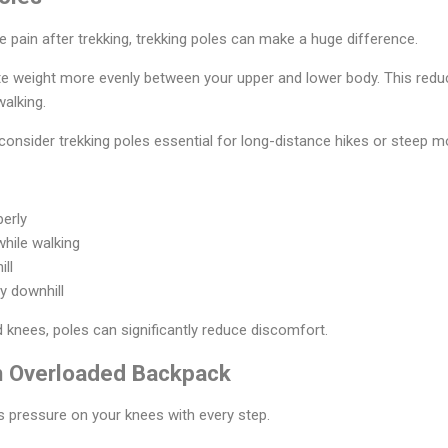
e pain after trekking, trekking poles can make a huge difference.
ute weight more evenly between your upper and lower body. This red
walking.
onsider trekking poles essential for long-distance hikes or steep mou
perly
while walking
ill
y downhill
d knees, poles can significantly reduce discomfort.
an Overloaded Backpack
 pressure on your knees with every step.