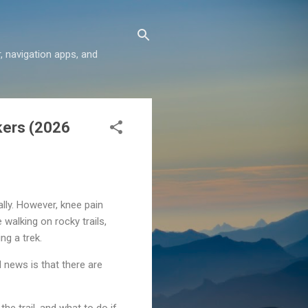
r, navigation apps, and
ikers (2026
ally. However, knee pain
walking on rocky trails,
ng a trek.
d news is that there are
he trail, and what to do if