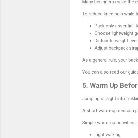
Many beginners make the mi
To reduce knee pain while t
Pack only essential i
Choose lightweight g
Distribute weight eve
Adjust backpack stra
As a general rule, your back
You can also read our gui
5. Warm Up Before
Jumping straight into trekk
A short warm-up session p
Simple warm-up activities i
Light walking