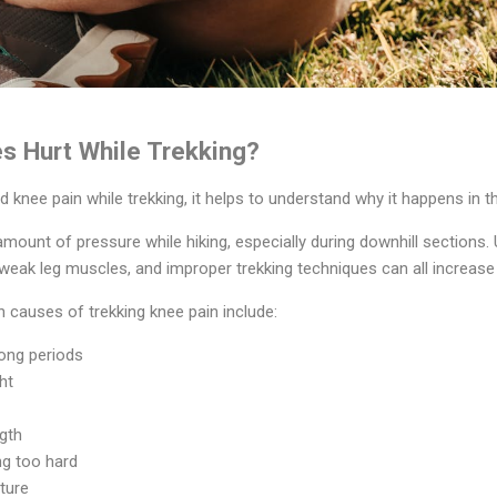
s Hurt While Trekking?
 knee pain while trekking, it helps to understand why it happens in the
mount of pressure while hiking, especially during downhill sections. 
eak leg muscles, and improper trekking techniques can all increase 
auses of trekking knee pain include:
long periods
ht
gth
ng too hard
ture