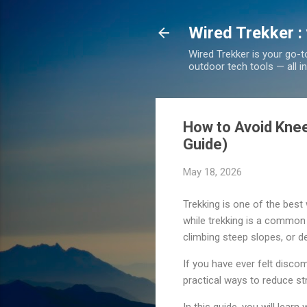
Wired Trekker :
Wired Trekker is your go-t
outdoor tech tools — all i
How to Avoid Knee 
Guide)
May 18, 2026
Trekking is one of the best
while trekking is a common 
climbing steep slopes, or de
If you have ever felt discom
practical ways to reduce str
In this guide, you will lear