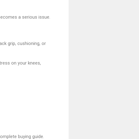
 becomes a serious issue.
ck grip, cushioning, or
tress on your knees,
omplete buying guide.