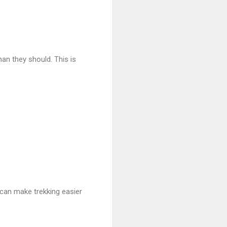
an they should. This is
can make trekking easier