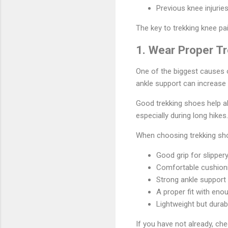
Previous knee injurie
The key to trekking knee pa
1. Wear Proper T
One of the biggest causes o
ankle support can increase
Good trekking shoes help ab
especially during long hikes.
When choosing trekking sho
Good grip for slippery
Comfortable cushion
Strong ankle support
A proper fit with en
Lightweight but durab
If you have not already, ch