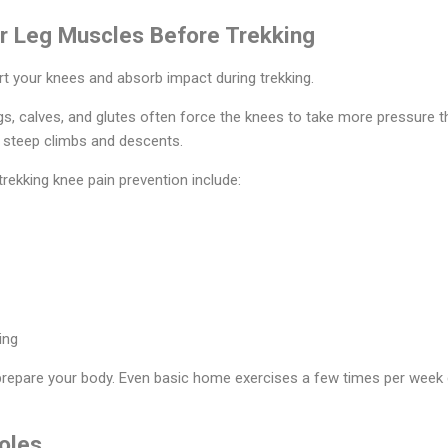
ur Leg Muscles Before Trekking
t your knees and absorb impact during trekking.
, calves, and glutes often force the knees to take more pressure th
g steep climbs and descents.
rekking knee pain prevention include:
ing
repare your body. Even basic home exercises a few times per week 
oles