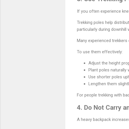
If you often experience kne
Trekking poles help distrib
particularly during downhill 
Many experienced trekkers c
To use them effectively:
Adjust the height pro
Plant poles naturally 
Use shorter poles uph
Lengthen them slightl
For people trekking with ba
4. Do Not Carry 
A heavy backpack increases