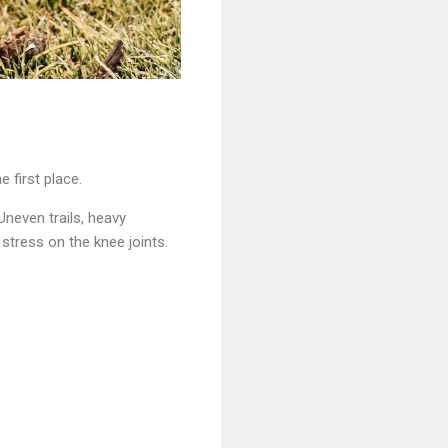
 first place.
Uneven trails, heavy
stress on the knee joints.