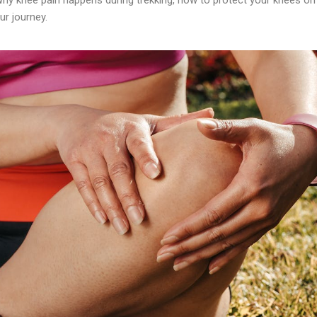
ur journey.