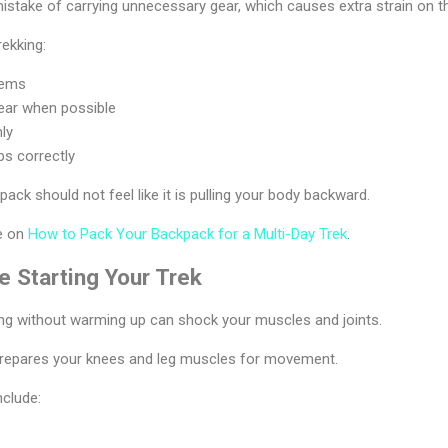
stake of carrying unnecessary gear, which causes extra strain on t
rekking:
tems
ear when possible
nly
ps correctly
pack should not feel like it is pulling your body backward.
de on
How to Pack Your Backpack for a Multi-Day Trek
.
 Starting Your Trek
ing without warming up can shock your muscles and joints.
repares your knees and leg muscles for movement.
nclude: